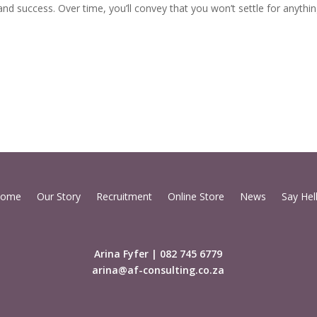
and success. Over time, you’ll convey that you won’t settle for anyth
ome
Our Story
Recruitment
Online Store
News
Say Hel
Arina Fyfer | 082 745 6779
arina@af-consulting.co.za