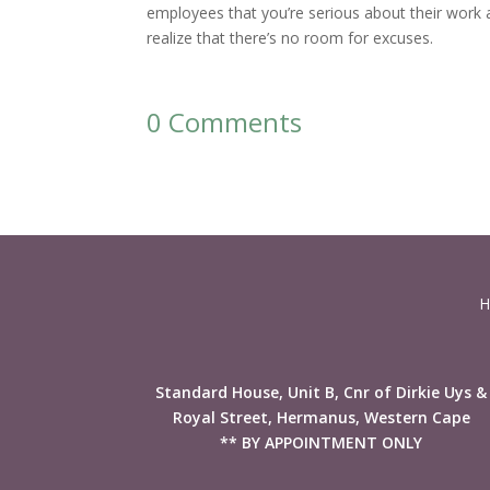
employees that you’re serious about their work 
realize that there’s no room for excuses.
0 Comments
H
Standard House, Unit B, Cnr of Dirkie Uys &
Royal Street, Hermanus, Western Cape
** BY APPOINTMENT ONLY