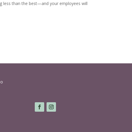
ing less than the best—and your employees will
lo