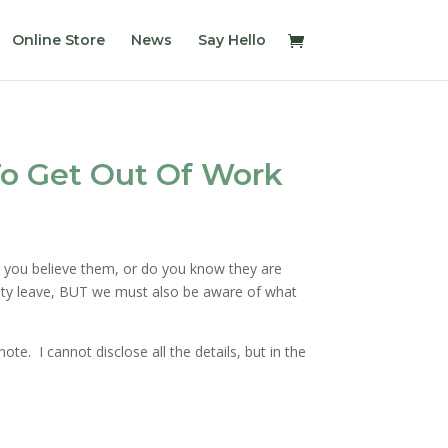
Online Store
News
Say Hello
o Get Out Of Work
d you believe them, or do you know they are
ility leave, BUT we must also be aware of what
e. I cannot disclose all the details, but in the