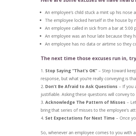
Here are some excuses we have heard 
An employee’s child stuck a mint up his nose a
The employee locked herself in the house by 
An employee called in sick from a bar at 5:00
An employee was an hour late because they hea
An employee has no data or airtime so they c
The next time those excuses run in, try
Stop Saying “That’s OK”
– Step toward keepi
response, but what you’re really conveying is th
Don’t Be Afraid to Ask Questions
– If you 
justifiable. Asking these questions will convey 
Acknowledge The Pattern of Misses
– Let
bring that series of misses to the employee’s att
Set Expectations for Next Time
– Once you
So, whenever an employee comes to you with an e