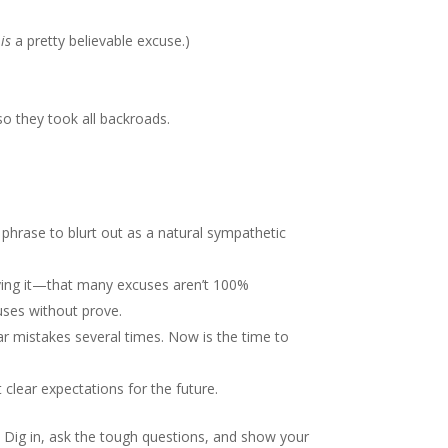
s
is
a pretty believable excuse.)
o they took all backroads.
phrase to blurt out as a natural sympathetic
saying it—that many excuses aren’t 100%
cuses without prove.
lar mistakes several times. Now is the time to
clear expectations for the future.
 Dig in, ask the tough questions, and show your