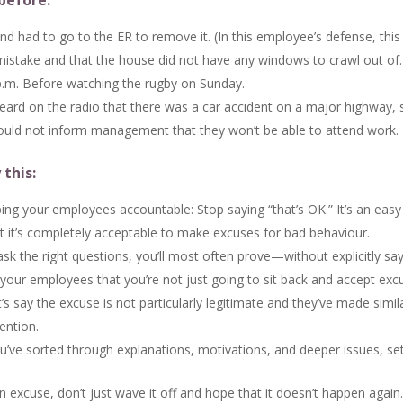
before:
nd had to go to the ER to remove it. (In this employee’s defense, thi
mistake and that the house did not have any windows to crawl out of.
 p.m. Before watching the rugby on Sunday.
rd on the radio that there was a car accident on a major highway, s
ould not inform management that they won’t be able to attend work.
 this:
ng your employees accountable: Stop saying “that’s OK.” It’s an easy 
at it’s completely acceptable to make excuses for bad behaviour.
ask the right questions, you’ll most often prove—without explicitly 
to your employees that you’re not just going to sit back and accept ex
’s say the excuse is not particularly legitimate and they’ve made simi
ention.
’ve sorted through explanations, motivations, and deeper issues, set 
xcuse, don’t just wave it off and hope that it doesn’t happen again.