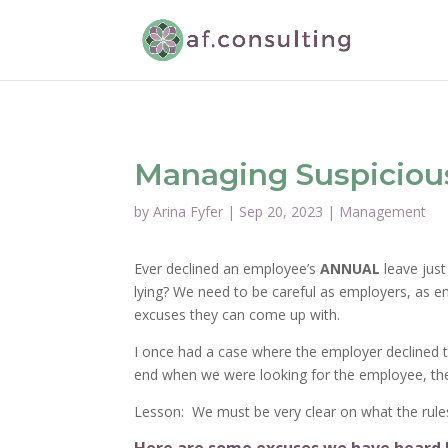
Managing Suspiciou
by
Arina Fyfer
|
Sep 20, 2023
|
Management
Ever declined an employee’s
ANNUAL
leave just
lying? We need to be careful as employers, as em
excuses they can come up with.
I once had a case where the employer declined th
end when we were looking for the employee, the
Lesson: We must be very clear on what the rul