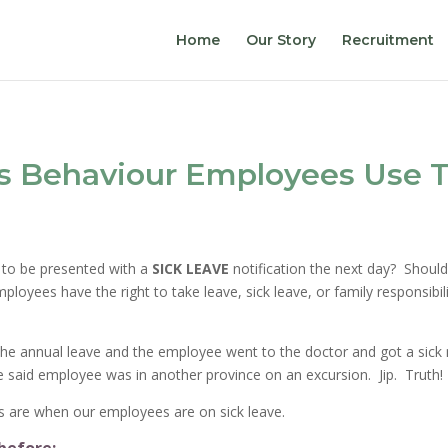
Home
Our Story
Recruitment
s Behaviour Employees Use T
 to be presented with a
SICK LEAVE
notification the next day? Shoul
ployees have the right to take leave, sick leave, or family responsib
e annual leave and the employee went to the doctor and got a sick not
 said employee was in another province on an excursion. Jip. Truth!
es are when our employees are on sick leave.