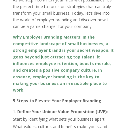
the perfect time to focus on strategies that can truly
transform your small business. Today, let’s dive into
the world of employer branding and discover how it
can be a game-changer for your company.
Why Employer Branding Matters: In the
competitive landscape of small businesses, a
strong employer brand is your secret weapon. It
goes beyond just attracting top talent; it
influences employee retention, boosts morale,
and creates a positive company culture. In
essence, employer branding is the key to
making your business an irresistible place to
work.
5 Steps to Elevate Your Employer Branding:
Define Your Unique Value Proposition (UVP):
Start by identifying what sets your business apart.
What values, culture, and benefits make you stand