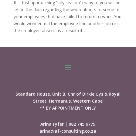
It is fast approaching ‘’silly season’’ many of you will be
left in the dark regarding the whereabouts of some of
your employees that have failed to return to work. You
would wonder did the employee find another job or is
the employee absent as a result of...
Standard House, Unit B, Cnr of Dirkie Uys & Royal
Street, Hermanus, Western Cape
** BY APPOINTMENT ONLY
Arina Fyfer | 082 745 6779
arina@af-consulting.co.za