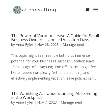
The Power of Vacation Leave: A Guide for Small
Business Owners – Unused Vacation Days
by
Arina Fyfer
|
Nov 28, 2023
|
Management
This topic might seem simple but holds immense
potential for your business’s success: vacation leave.
The thought of navigating time-off policies might feel
like an added complexity. Yet, understanding and
effectively implementing vacation leave policies can...
The Vanishing Act: Understanding Absconding
in the Workplace
by
Arina Fyfer
|
Nov 7, 2023
|
Management