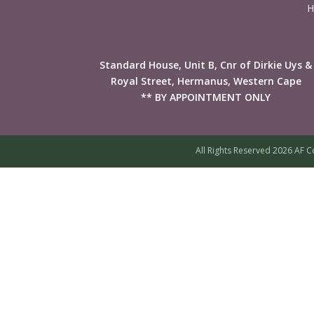
H
Standard House, Unit B, Cnr of Dirkie Uys &
Royal Street, Hermanus, Western Cape
** BY APPOINTMENT ONLY
All Rights Reserved 2026 AF C