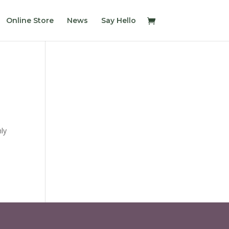
Online Store
News
Say Hello
nly