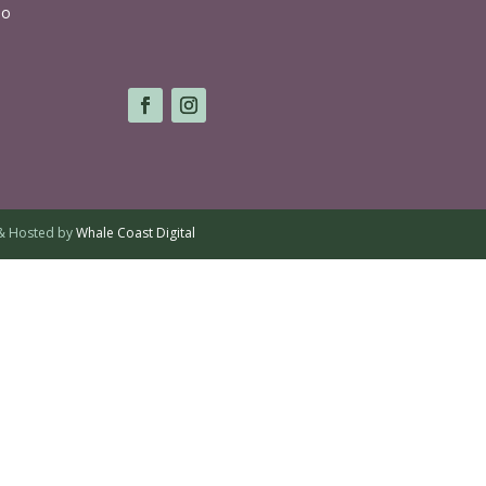
lo
& Hosted by
Whale Coast Digital