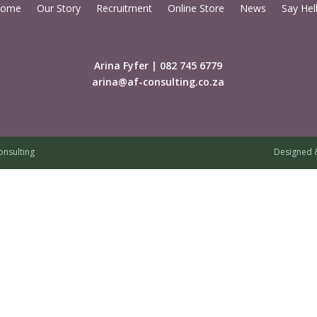
ome
Our Story
Recruitment
Online Store
News
Say Hel
Arina Fyfer | 082 745 6779
arina@af-consulting.co.za
onsulting
Designed 