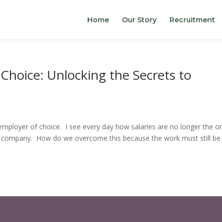
Home
Our Story
Recruitment
hoice: Unlocking the Secrets to
mployer of choice. I see every day how salaries are no longer the o
 company. How do we overcome this because the work must still be