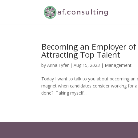
Becoming an Employer of C
Attracting Top Talent
by
Arina Fyfer
|
Aug 15, 2023
|
Management
Today I want to talk to you about becoming an e
magnet when candidates consider working for a
done? Taking myself,...