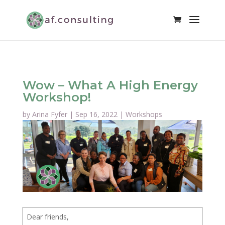
Wow – What A High Energy
Workshop!
by
Arina Fyfer
|
Sep 16, 2022
|
Workshops
Dear friends,