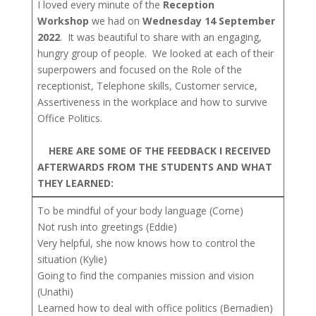
I loved every minute of the
Reception
Workshop
we had on
Wednesday 14 September
2022
. It was beautiful to share with an engaging,
hungry group of people. We looked at each of their
superpowers and focused on the Role of the
receptionist, Telephone skills, Customer service,
Assertiveness in the workplace and how to survive
Office Politics.
HERE ARE SOME OF THE FEEDBACK I RECEIVED
AFTERWARDS FROM THE STUDENTS AND WHAT
THEY LEARNED:
To be mindful of your body language (Corne)
Not rush into greetings (Eddie)
Very helpful, she now knows how to control the
situation (Kylie)
Going to find the companies mission and vision
(Unathi)
Learned how to deal with office politics (Bernadien)