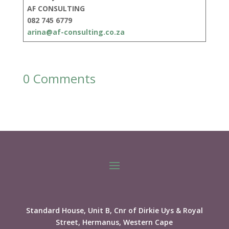
AF CONSULTING
082 745 6779
arina@af-consulting.co.za
0 Comments
Standard House, Unit B, Cnr of Dirkie Uys & Royal
Street, Hermanus, Western Cape