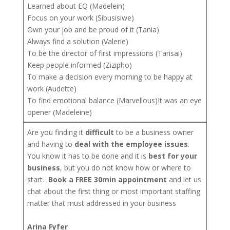
Learned about EQ (Madelein)
Focus on your work (Sibusisiwe)
Own your job and be proud of it (Tania)
Always find a solution (Valerie)
To be the director of first impressions (Tarisai)
Keep people informed (Zizipho)
To make a decision every morning to be happy at
work (Audette)
To find emotional balance (Marvellous)It was an eye
opener (Madeleine)
Are you finding it
difficult
to be a business owner
and having to
deal with the employee issues
.
You know it has to be done and it is
best for your
business
, but you do not know how or where to
start.
Book a FREE 30min appointment
and let us
chat about the first thing or most important staffing
matter that must addressed in your business
Arina Fyfer