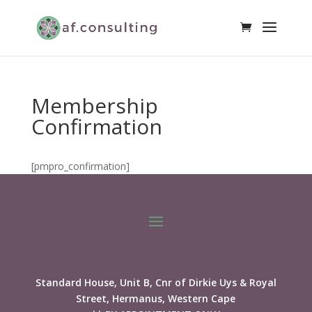
Membership
Confirmation
[pmpro_confirmation]
Standard House, Unit B, Cnr of Dirkie Uys & Royal
Street, Hermanus, Western Cape