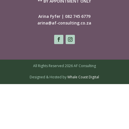
** BY APPOINTMENT ONLY
Arina Fyfer | 082 745 6779
arina@af-consulting.co.za
All Rights Reserved 2026 AF Consulting
Designed & Hosted by
Whale Coast Digital