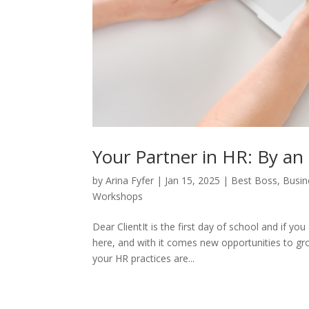
Your Partner in HR: By an
by
Arina Fyfer
|
Jan 15, 2025
|
Best Boss
,
Busin
Workshops
Dear ClientIt is the first day of school and if y
here, and with it comes new opportunities to gro
your HR practices are...