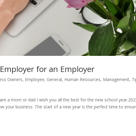
 Employer for an Employer
ess Owners
,
Employee
,
General
,
Human Resources
,
Management
,
Ti
ou are a mom or dad I wish you all the best for the new school year.202
w your business. The start of a new year is the perfect time to ensur