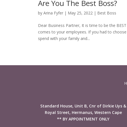
Are You The Best Boss?
by
Arina Fyfer
|
May 25, 2022
|
Best Boss
Dear Business Partner, It is time to be the BES
comes to your employees. If you had to choose 
spend with your family and...
H
Standard House, Unit B, Cnr of Dirkie Uys &
Royal Street, Hermanus, Western Cape
** BY APPOINTMENT ONLY