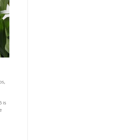
ps
,
5 is
e