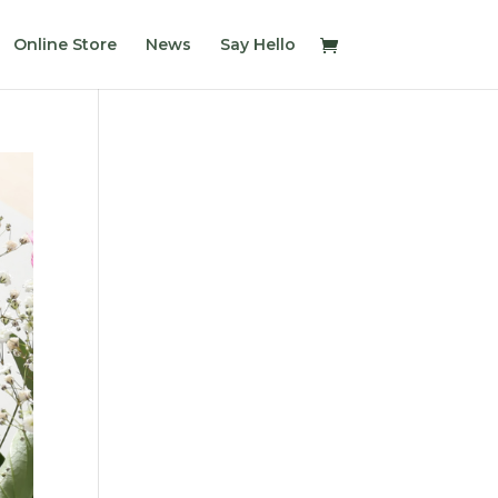
Online Store
News
Say Hello