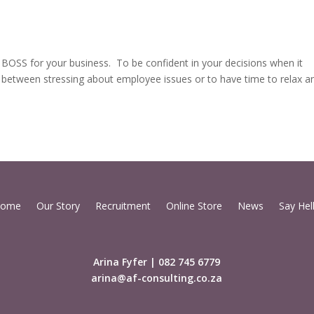
T BOSS for your business. To be confident in your decisions when it
between stressing about employee issues or to have time to relax a
ome
Our Story
Recruitment
Online Store
News
Say Hel
Arina Fyfer | 082 745 6779
arina@af-consulting.co.za