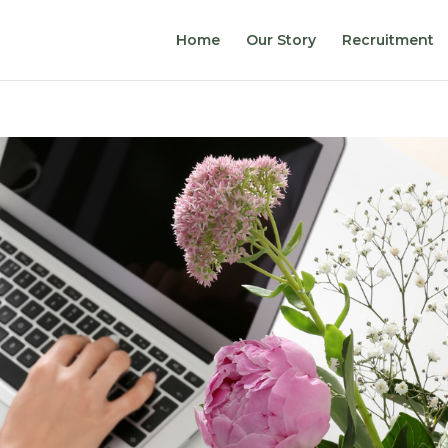
Home
Our Story
Recruitment