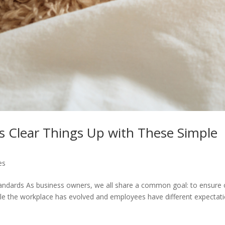
’s Clear Things Up with These Simple
es
andards As business owners, we all share a common goal: to ensure 
ile the workplace has evolved and employees have different expectat