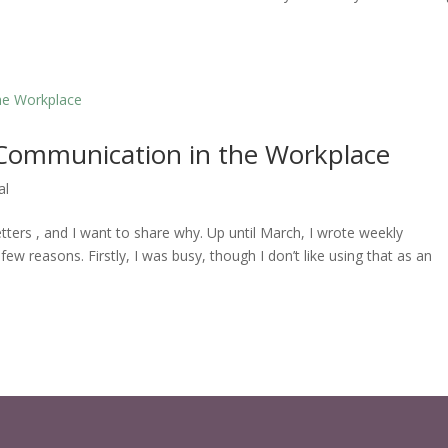
Communication in the Workplace
al
etters , and I want to share why. Up until March, I wrote weekly
 few reasons. Firstly, I was busy, though I don’t like using that as an