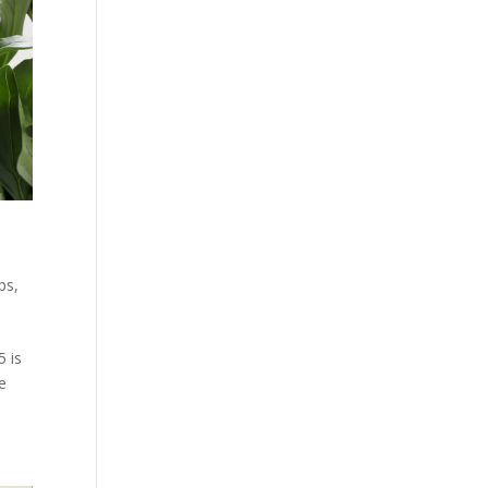
ps
,
5 is
e