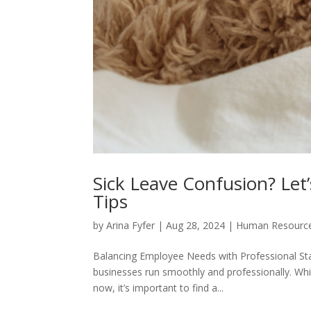
Sick Leave Confusion? Let
Tips
by
Arina Fyfer
|
Aug 28, 2024
|
Human Resourc
Balancing Employee Needs with Professional St
businesses run smoothly and professionally. Wh
now, it’s important to find a...