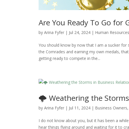
Are You Ready To Go for G
by
Arina Fyfer
|
Jul 24, 2024
|
Human Resource
You should know by now that I am a sucker for s
the Comrades and earning my own medals, that 
getting ready to compete in the...
🌩️ Weathering the Storms 
by
Arina Fyfer
|
Jul 11, 2024
|
Business Owners
I do not know about you, but it has been a while
hear things flying around and waiting for it to 