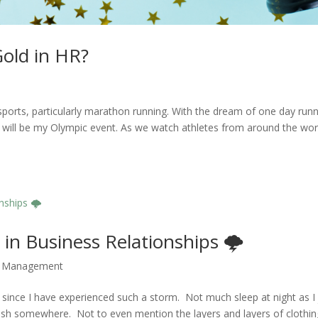
old in HR?
s
ports, particularly marathon running. With the dream of one day run
will be my Olympic event. As we watch athletes from around the wor
in Business Relationships 🌩️
,
Management
 since I have experienced such a storm. Not much sleep at night as I 
crash somewhere. Not to even mention the layers and layers of clothing