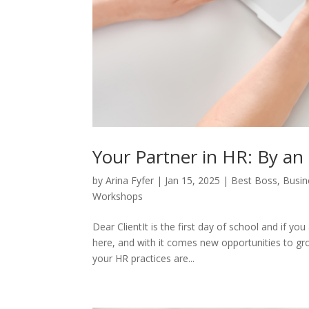
Your Partner in HR: By an
by
Arina Fyfer
|
Jan 15, 2025
|
Best Boss
,
Busin
Workshops
Dear ClientIt is the first day of school and if y
here, and with it comes new opportunities to gro
your HR practices are...