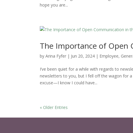
hope you are...
The Importance of Open 
by
Arina Fyfer
|
Jun 20, 2024
|
Employee
,
Gener
I’ve been quiet for a while with regards to newsl
newsletters to you, but I fell off the wagon for a
excuse—I know I could have...
« Older Entries