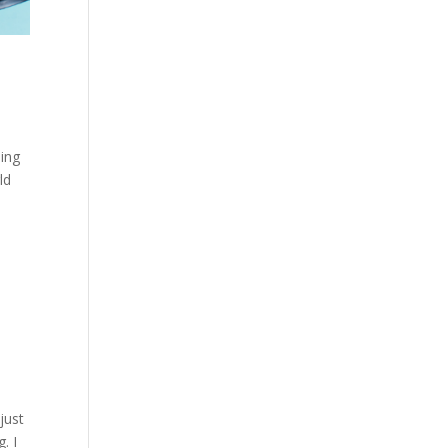
ning
ld
just
. I