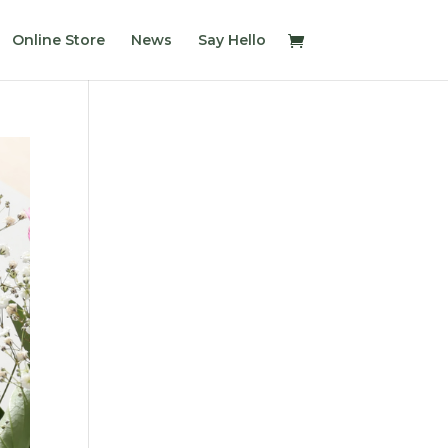
Online Store
News
Say Hello