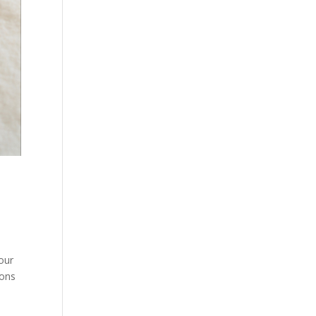
our
ions