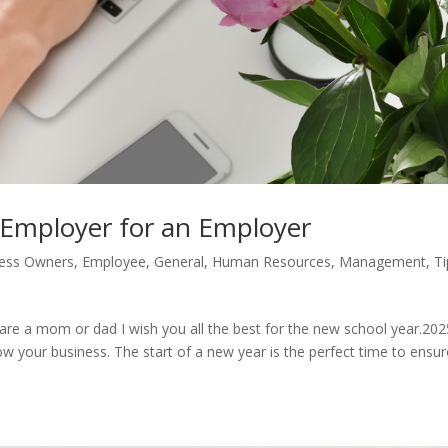
 Employer for an Employer
ess Owners
,
Employee
,
General
,
Human Resources
,
Management
,
Ti
ou are a mom or dad I wish you all the best for the new school year.202
w your business. The start of a new year is the perfect time to ensur