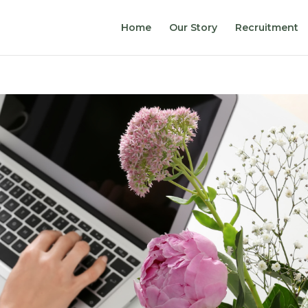
Home
Our Story
Recruitment